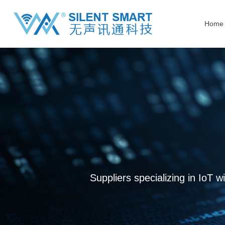
Home
Suppliers specializing in IoT