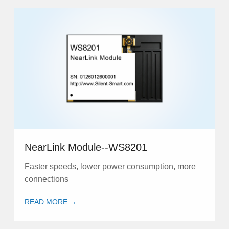
NearLink Module--WS8201
Faster speeds, lower power consumption, more
connections
READ MORE →