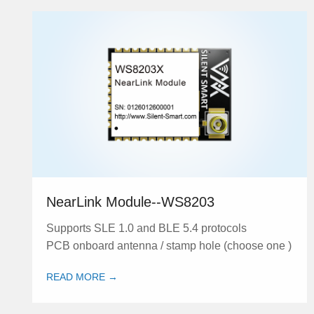
NearLink Module--WS8203
Supports SLE 1.0 and BLE 5.4 protocols
PCB onboard antenna / stamp hole (choose one )
READ MORE →