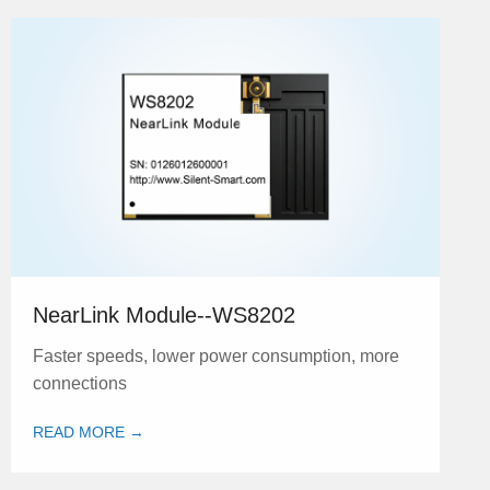
NearLink Module--WS8202
Faster speeds, lower power consumption, more
connections
READ MORE →