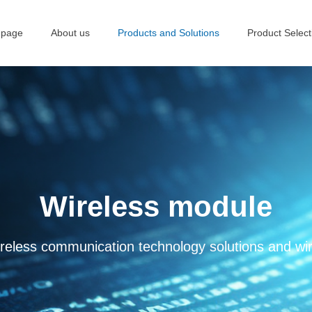
 page
About us
Products and Solutions
Product Select
Wireless module
 wireless communication technology solutions and w