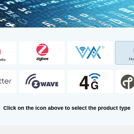
Click on the icon above to select the product type