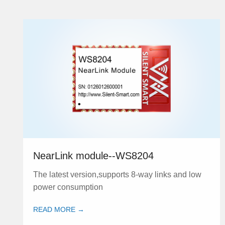
NearLink module--WS8204
The latest version,supports 8-way links and low
power consumption
READ MORE →