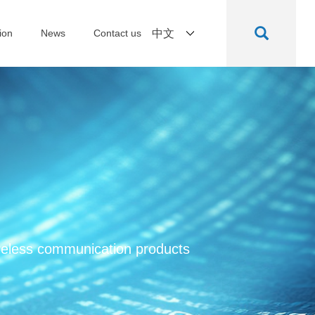
ion
News
Contact us
中文
ireless communication products